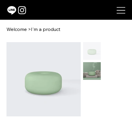
Welcome
>
I'm a product