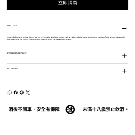
立即購買
PRODUCT INFO
I'm a product detail. I'm a great place to add more information about your product such as sizing, material, care and cleaning instructions. This is also a great space to
write what makes this product special and how your customers can benefit from this item.
RETURN & REFUND POLICY
SHIPPING INFO