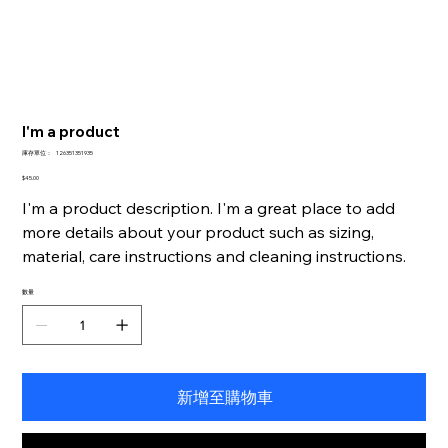
I'm a product
SKU
庫存單位：
126351351935
126351351935
價
$45.00
格
I'm a product description. I'm a great place to add
more details about your product such as sizing,
material, care instructions and cleaning instructions.
數量
新增至購物車